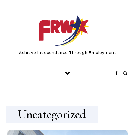
Skip to content
Achieve Independence Through Employment
Uncategorized