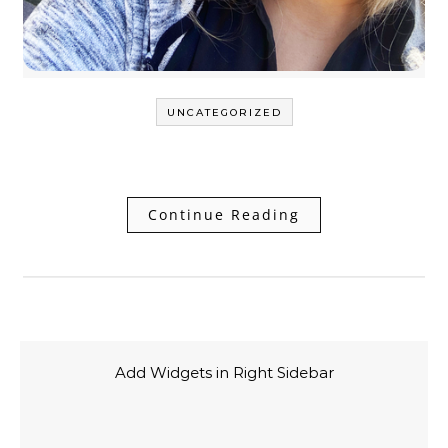
UNCATEGORIZED
Continue Reading
Add Widgets in Right Sidebar