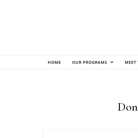
Skip to content
HOME
OUR PROGRAMS
MEET 
Don