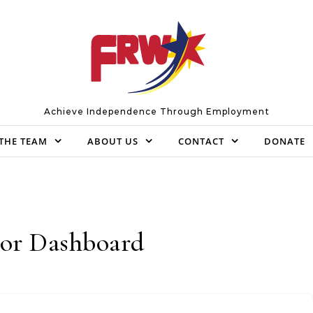
Achieve Independence Through Employment
THE TEAM
ABOUT US
CONTACT
DONATE
or Dashboard