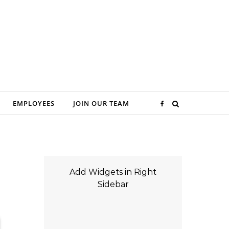
EMPLOYEES
JOIN OUR TEAM
Add Widgets in Right
Sidebar