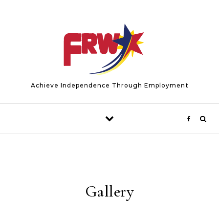
Skip to content
Achieve Independence Through Employment
Gallery