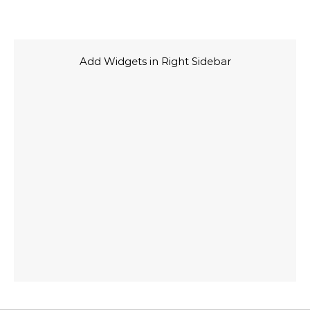
Add Widgets in Right Sidebar