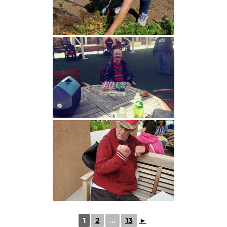
1
2
...
13
►