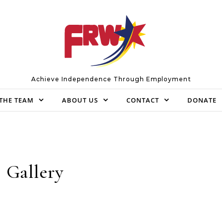
Achieve Independence Through Employment
THE TEAM
ABOUT US
CONTACT
DONATE
Gallery