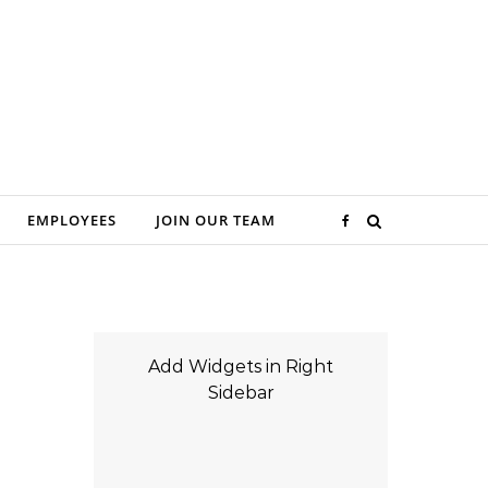
EMPLOYEES
JOIN OUR TEAM
Add Widgets in Right
Sidebar