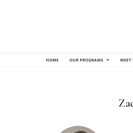
Skip to content
HOME
OUR PROGRAMS
MEET 
Zac