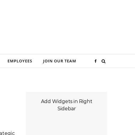
EMPLOYEES
JOIN OUR TEAM
Add Widgets in Right
Sidebar
ategic