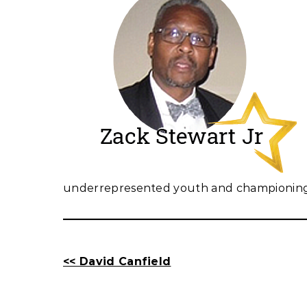
underrepresented youth and championing t
<< David Canfield