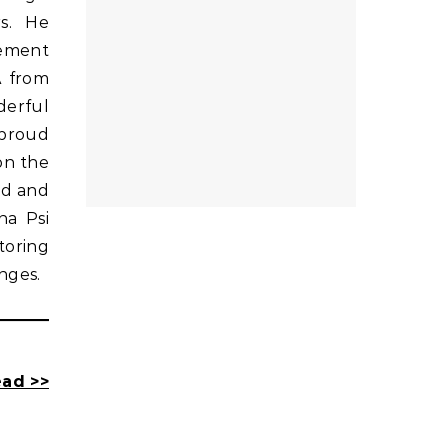
rs. He
gement
A from
derful
 proud
on the
rd and
ha Psi
toring
nges.
ad >>