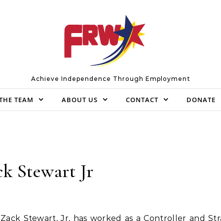
Achieve Independence Through Employment
THE TEAM
ABOUT US
CONTACT
DONATE
k Stewart Jr
Zack Stewart, Jr, has worked as a Controller and Str