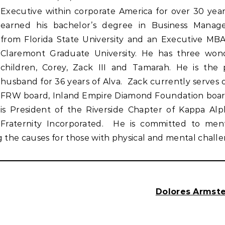
Executive within corporate America for over 30 yea
earned his bachelor’s degree in Business Mana
from Florida State University and an Executive MB
Claremont Graduate University. He has three won
children, Corey, Zack III and Tamarah. He is the
husband for 36 years of Alva. Zack currently serves 
FRW board, Inland Empire Diamond Foundation boa
is President of the Riverside Chapter of Kappa Alp
Fraternity Incorporated. He is committed to men
he causes for those with physical and mental challe
Dolores Armste